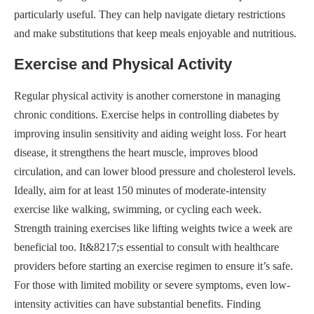
particularly useful. They can help navigate dietary restrictions
and make substitutions that keep meals enjoyable and nutritious.
Exercise and Physical Activity
Regular physical activity is another cornerstone in managing
chronic conditions. Exercise helps in controlling diabetes by
improving insulin sensitivity and aiding weight loss. For heart
disease, it strengthens the heart muscle, improves blood
circulation, and can lower blood pressure and cholesterol levels.
Ideally, aim for at least 150 minutes of moderate-intensity
exercise like walking, swimming, or cycling each week.
Strength training exercises like lifting weights twice a week are
beneficial too. It&8217;s essential to consult with healthcare
providers before starting an exercise regimen to ensure it’s safe.
For those with limited mobility or severe symptoms, even low-
intensity activities can have substantial benefits. Finding