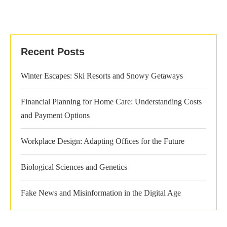
Recent Posts
Winter Escapes: Ski Resorts and Snowy Getaways
Financial Planning for Home Care: Understanding Costs
and Payment Options
Workplace Design: Adapting Offices for the Future
Biological Sciences and Genetics
Fake News and Misinformation in the Digital Age