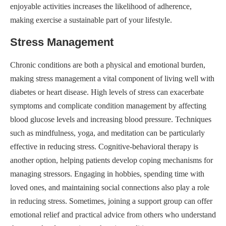
enjoyable activities increases the likelihood of adherence,
making exercise a sustainable part of your lifestyle.
Stress Management
Chronic conditions are both a physical and emotional burden,
making stress management a vital component of living well with
diabetes or heart disease. High levels of stress can exacerbate
symptoms and complicate condition management by affecting
blood glucose levels and increasing blood pressure. Techniques
such as mindfulness, yoga, and meditation can be particularly
effective in reducing stress. Cognitive-behavioral therapy is
another option, helping patients develop coping mechanisms for
managing stressors. Engaging in hobbies, spending time with
loved ones, and maintaining social connections also play a role
in reducing stress. Sometimes, joining a support group can offer
emotional relief and practical advice from others who understand