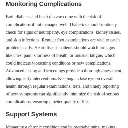
Monitoring Complications
Both diabetes and heart disease come with the risk of
complications if not managed well. Diabetics should routinely
check for signs of neuropathy, eye complications, kidney issues,
and skin infections. Regular foot examinations are vital to catch
problems early. Heart disease patients should watch for signs
like chest pain, shortness of breath, or unusual fatigue, which
could indicate worsening conditions or new complications.
Advanced testing and screenings provide a thorough assessment,
allowing early interventions. Keeping a close eye on overall
health through regular examinations, tests, and timely reporting
of new symptoms can significantly minimize the risk of serious
complications, ensuring a better quality of life.
Support Systems
Managing a chronic condition can be overwhelming, making