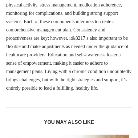
physical activity, stress management, medication adherence,
monitoring for complications, and building strong support
systems. Each of these components interlinks to create a
comprehensive management plan. Consistency and
proactiveness are key; however, it&8217;s also important to be
flexible and make adjustments as needed under the guidance of
healthcare providers. Education and self-awareness foster a
sense of empowerment, making it easier to adhere to
management plans. Living with a chronic condition undoubtedly
brings challenges, but with the right strategies and support, it’s
entirely possible to lead a fulfilling, healthy life.
YOU MAY ALSO LIKE