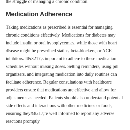
the struggle of managing a chronic condition.
Medication Adherence
Taking medications as prescribed is essential for managing
chronic conditions effectively. Medications for diabetes may
include insulin or oral hypoglycemics, while those with heart
disease might be prescribed statins, beta-blockers, or ACE
inhibitors. It&8217;s important to adhere to these medication
schedules without missing doses. Setting reminders, using pill
organizers, and integrating medication into daily routines can
facilitate adherence. Regular consultations with healthcare
providers ensure that medications are effective and allow for
adjustments as needed. Patients should also understand potential
side effects and interactions with other medicines or foods,
ensuring they&8217;re well-informed to report any adverse
reactions promptly.