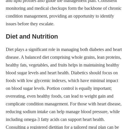
and lipid profiles also guide the management plan. Consistent
monitoring and medical checkups form the backbone of chronic
condition management, providing an opportunity to identify
issues before they escalate.
Diet and Nutrition
Diet plays a significant role in managing both diabetes and heart
disease. A balanced diet comprising whole grains, lean proteins,
healthy fats, vegetables, and fruits helps in maintaining healthy
blood sugar levels and heart health. Diabetics should focus on
foods with low glycemic indexes, which have minimal impact
on blood sugar levels. Portion control is equally important;
overeating, even healthy foods, can lead to weight gain and
complicate condition management. For those with heart disease,
reducing sodium intake can help manage blood pressure, while
including omega-3 fatty acids can support heart health.
Consulting a registered dietitian for a tailored meal plan can be