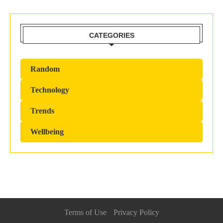
CATEGORIES
Random
Technology
Trends
Wellbeing
Terms of Use
Privacy Policy