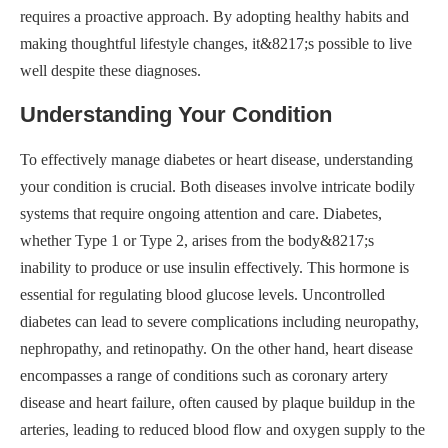
requires a proactive approach. By adopting healthy habits and
making thoughtful lifestyle changes, it&8217;s possible to live
well despite these diagnoses.
Understanding Your Condition
To effectively manage diabetes or heart disease, understanding
your condition is crucial. Both diseases involve intricate bodily
systems that require ongoing attention and care. Diabetes,
whether Type 1 or Type 2, arises from the body&8217;s
inability to produce or use insulin effectively. This hormone is
essential for regulating blood glucose levels. Uncontrolled
diabetes can lead to severe complications including neuropathy,
nephropathy, and retinopathy. On the other hand, heart disease
encompasses a range of conditions such as coronary artery
disease and heart failure, often caused by plaque buildup in the
arteries, leading to reduced blood flow and oxygen supply to the