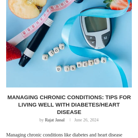
MANAGING CHRONIC CONDITIONS: TIPS FOR
LIVING WELL WITH DIABETES/HEART
DISEASE
by
Rajat Jassal
June 26, 2024
Managing chronic conditions like diabetes and heart disease