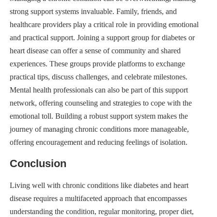
strong support systems invaluable. Family, friends, and
healthcare providers play a critical role in providing emotional
and practical support. Joining a support group for diabetes or
heart disease can offer a sense of community and shared
experiences. These groups provide platforms to exchange
practical tips, discuss challenges, and celebrate milestones.
Mental health professionals can also be part of this support
network, offering counseling and strategies to cope with the
emotional toll. Building a robust support system makes the
journey of managing chronic conditions more manageable,
offering encouragement and reducing feelings of isolation.
Conclusion
Living well with chronic conditions like diabetes and heart
disease requires a multifaceted approach that encompasses
understanding the condition, regular monitoring, proper diet,