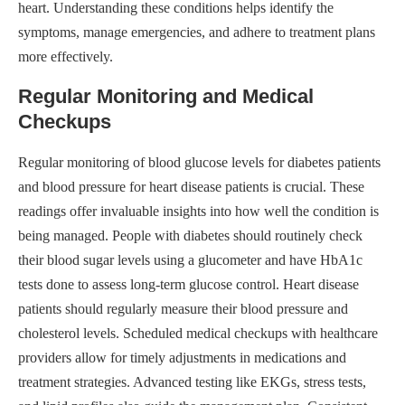
heart. Understanding these conditions helps identify the
symptoms, manage emergencies, and adhere to treatment plans
more effectively.
Regular Monitoring and Medical
Checkups
Regular monitoring of blood glucose levels for diabetes patients
and blood pressure for heart disease patients is crucial. These
readings offer invaluable insights into how well the condition is
being managed. People with diabetes should routinely check
their blood sugar levels using a glucometer and have HbA1c
tests done to assess long-term glucose control. Heart disease
patients should regularly measure their blood pressure and
cholesterol levels. Scheduled medical checkups with healthcare
providers allow for timely adjustments in medications and
treatment strategies. Advanced testing like EKGs, stress tests,