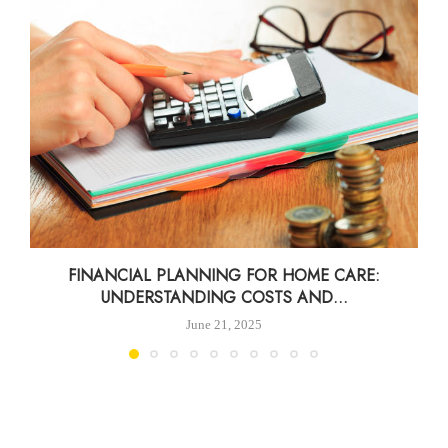
FINANCIAL PLANNING FOR HOME CARE:
UNDERSTANDING COSTS AND...
June 21, 2025