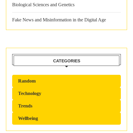
Biological Sciences and Genetics
Fake News and Misinformation in the Digital Age
CATEGORIES
Random
Technology
Trends
Wellbeing