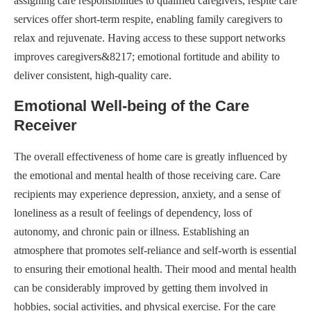
assigning care responsibilities to qualified caregivers, respite care
services offer short-term respite, enabling family caregivers to
relax and rejuvenate. Having access to these support networks
improves caregivers&8217; emotional fortitude and ability to
deliver consistent, high-quality care.
Emotional Well-being of the Care
Receiver
The overall effectiveness of home care is greatly influenced by
the emotional and mental health of those receiving care. Care
recipients may experience depression, anxiety, and a sense of
loneliness as a result of feelings of dependency, loss of
autonomy, and chronic pain or illness. Establishing an
atmosphere that promotes self-reliance and self-worth is essential
to ensuring their emotional health. Their mood and mental health
can be considerably improved by getting them involved in
hobbies, social activities, and physical exercise. For the care