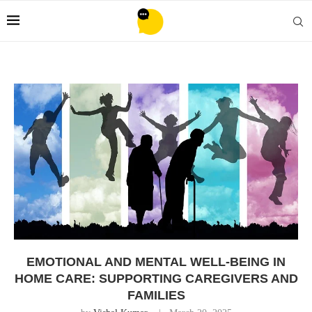
EMOTIONAL AND MENTAL WELL-BEING IN
HOME CARE: SUPPORTING CAREGIVERS AND
FAMILIES