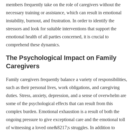
members frequently take on the role of caregivers without the
necessary training or assistance, which can result in emotional
instability, burnout, and frustration. In order to identify the
stressors and look for suitable interventions that support the
emotional health of all parties concerned, it is crucial to
comprehend these dynamics.
The Psychological Impact on Family
Caregivers
Family caregivers frequently balance a variety of responsibilities,
such as their personal lives, work obligations, and caregiving
duties. Stress, anxiety, depression, and a sense of overwhelm are
some of the psychological effects that can result from this
complex burden. Emotional exhaustion is a result of both the
ongoing pressure to give exceptional care and the emotional toll
of witnessing a loved one&8217;s struggles. In addition to