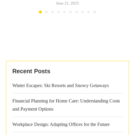
June 21, 2025
Recent Posts
Winter Escapes: Ski Resorts and Snowy Getaways
Financial Planning for Home Care: Understanding Costs
and Payment Options
Workplace Design: Adapting Offices for the Future