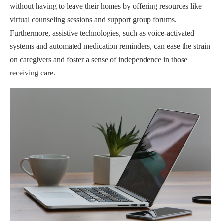
without having to leave their homes by offering resources like
virtual counseling sessions and support group forums.
Furthermore, assistive technologies, such as voice-activated
systems and automated medication reminders, can ease the strain
on caregivers and foster a sense of independence in those
receiving care.