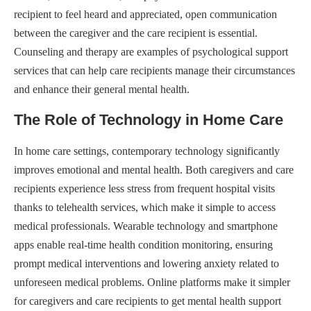
recipient to feel heard and appreciated, open communication
between the caregiver and the care recipient is essential.
Counseling and therapy are examples of psychological support
services that can help care recipients manage their circumstances
and enhance their general mental health.
The Role of Technology in Home Care
In home care settings, contemporary technology significantly
improves emotional and mental health. Both caregivers and care
recipients experience less stress from frequent hospital visits
thanks to telehealth services, which make it simple to access
medical professionals. Wearable technology and smartphone
apps enable real-time health condition monitoring, ensuring
prompt medical interventions and lowering anxiety related to
unforeseen medical problems. Online platforms make it simpler
for caregivers and care recipients to get mental health support