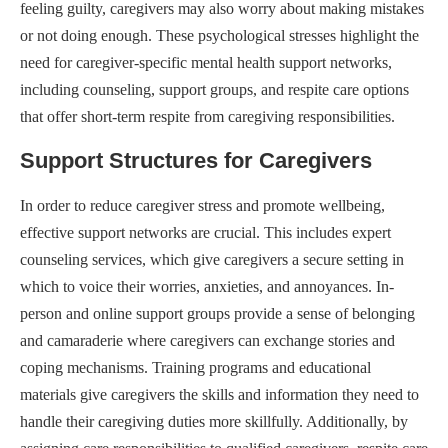
feeling guilty, caregivers may also worry about making mistakes
or not doing enough. These psychological stresses highlight the
need for caregiver-specific mental health support networks,
including counseling, support groups, and respite care options
that offer short-term respite from caregiving responsibilities.
Support Structures for Caregivers
In order to reduce caregiver stress and promote wellbeing,
effective support networks are crucial. This includes expert
counseling services, which give caregivers a secure setting in
which to voice their worries, anxieties, and annoyances. In-
person and online support groups provide a sense of belonging
and camaraderie where caregivers can exchange stories and
coping mechanisms. Training programs and educational
materials give caregivers the skills and information they need to
handle their caregiving duties more skillfully. Additionally, by