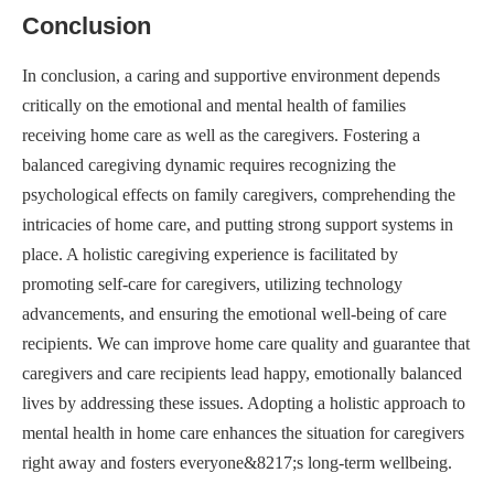
Conclusion
In conclusion, a caring and supportive environment depends
critically on the emotional and mental health of families
receiving home care as well as the caregivers. Fostering a
balanced caregiving dynamic requires recognizing the
psychological effects on family caregivers, comprehending the
intricacies of home care, and putting strong support systems in
place. A holistic caregiving experience is facilitated by
promoting self-care for caregivers, utilizing technology
advancements, and ensuring the emotional well-being of care
recipients. We can improve home care quality and guarantee that
caregivers and care recipients lead happy, emotionally balanced
lives by addressing these issues. Adopting a holistic approach to
mental health in home care enhances the situation for caregivers
right away and fosters everyone&8217;s long-term wellbeing.