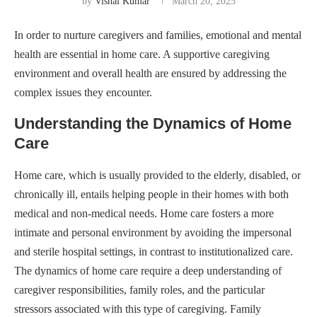
by
Vishal Kumar
March 20, 2025
In order to nurture caregivers and families, emotional and mental
health are essential in home care. A supportive caregiving
environment and overall health are ensured by addressing the
complex issues they encounter.
Understanding the Dynamics of Home
Care
Home care, which is usually provided to the elderly, disabled, or
chronically ill, entails helping people in their homes with both
medical and non-medical needs. Home care fosters a more
intimate and personal environment by avoiding the impersonal
and sterile hospital settings, in contrast to institutionalized care.
The dynamics of home care require a deep understanding of
caregiver responsibilities, family roles, and the particular
stressors associated with this type of caregiving. Family