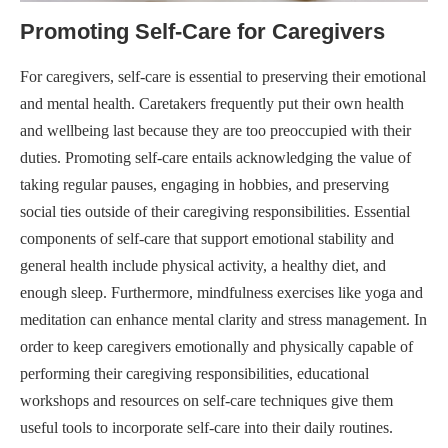
Promoting Self-Care for Caregivers
For caregivers, self-care is essential to preserving their emotional
and mental health. Caretakers frequently put their own health
and wellbeing last because they are too preoccupied with their
duties. Promoting self-care entails acknowledging the value of
taking regular pauses, engaging in hobbies, and preserving
social ties outside of their caregiving responsibilities. Essential
components of self-care that support emotional stability and
general health include physical activity, a healthy diet, and
enough sleep. Furthermore, mindfulness exercises like yoga and
meditation can enhance mental clarity and stress management. In
order to keep caregivers emotionally and physically capable of
performing their caregiving responsibilities, educational
workshops and resources on self-care techniques give them
useful tools to incorporate self-care into their daily routines.