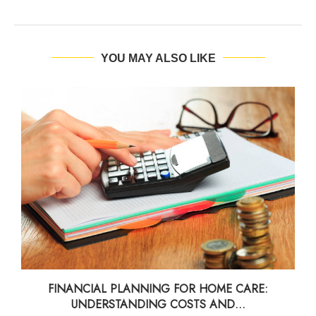
YOU MAY ALSO LIKE
FINANCIAL PLANNING FOR HOME CARE:
UNDERSTANDING COSTS AND...