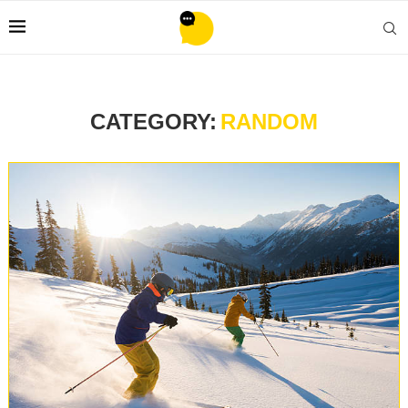
CATEGORY:
RANDOM