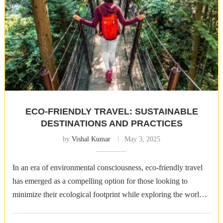
ECO-FRIENDLY TRAVEL: SUSTAINABLE
DESTINATIONS AND PRACTICES
by
Vishal Kumar
May 3, 2025
In an era of environmental consciousness, eco-friendly travel
has emerged as a compelling option for those looking to
minimize their ecological footprint while exploring the world.
Sustainable destinations and practices …