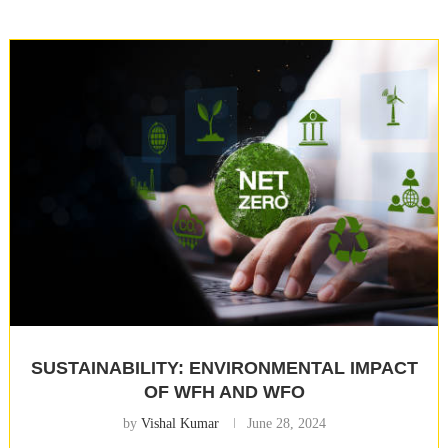
SUSTAINABILITY: ENVIRONMENTAL IMPACT
OF WFH AND WFO
by
Vishal Kumar
June 28, 2024