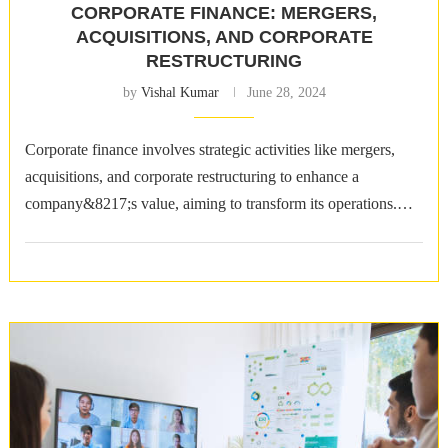
CORPORATE FINANCE: MERGERS,
ACQUISITIONS, AND CORPORATE
RESTRUCTURING
by
Vishal Kumar
June 28, 2024
Corporate finance involves strategic activities like mergers,
acquisitions, and corporate restructuring to enhance a
company&8217;s value, aiming to transform its operations.
Mergers: The Strategic Union of Entities Mergers involve the
…