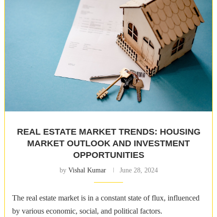
REAL ESTATE MARKET TRENDS: HOUSING
MARKET OUTLOOK AND INVESTMENT
OPPORTUNITIES
by
Vishal Kumar
June 28, 2024
The real estate market is in a constant state of flux, influenced
by various economic, social, and political factors.