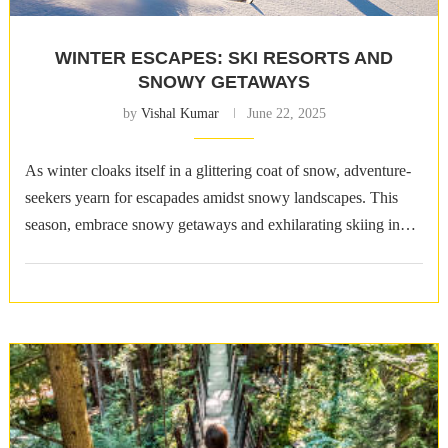
WINTER ESCAPES: SKI RESORTS AND
SNOWY GETAWAYS
by
Vishal Kumar
June 22, 2025
As winter cloaks itself in a glittering coat of snow, adventure-
seekers yearn for escapades amidst snowy landscapes. This
season, embrace snowy getaways and exhilarating skiing in
some of the world&8217;s …