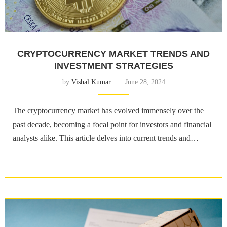
CRYPTOCURRENCY MARKET TRENDS AND
INVESTMENT STRATEGIES
by
Vishal Kumar
June 28, 2024
The cryptocurrency market has evolved immensely over the
past decade, becoming a focal point for investors and financial
analysts alike. This article delves into current trends and
effective investment strategies. …