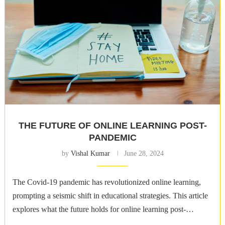
THE FUTURE OF ONLINE LEARNING POST-
PANDEMIC
by
Vishal Kumar
June 28, 2024
The Covid-19 pandemic has revolutionized online learning,
prompting a seismic shift in educational strategies. This article
explores what the future holds for online learning post-
pandemic. The Transition to Online Learning …