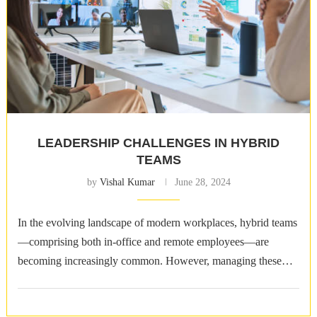
LEADERSHIP CHALLENGES IN HYBRID
TEAMS
by
Vishal Kumar
June 28, 2024
In the evolving landscape of modern workplaces, hybrid teams
—comprising both in-office and remote employees—are
becoming increasingly common. However, managing these
teams poses unique challenges for leaders who must navigate a
…