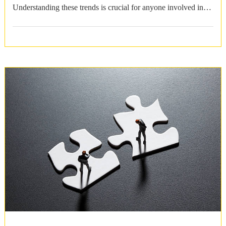
Understanding these trends is crucial for anyone involved in
housing markets …