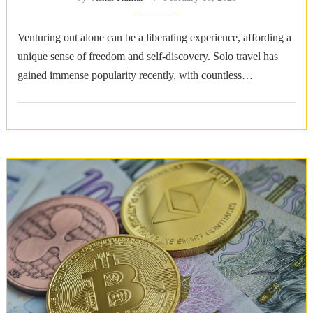
Venturing out alone can be a liberating experience, affording a
unique sense of freedom and self-discovery. Solo travel has
gained immense popularity recently, with countless
destinations around the world catering …