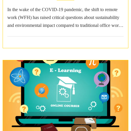
In the wake of the COVID-19 pandemic, the shift to remote
work (WFH) has raised critical questions about sustainability
and environmental impact compared to traditional office work
(WFO). Reduced Commuting …