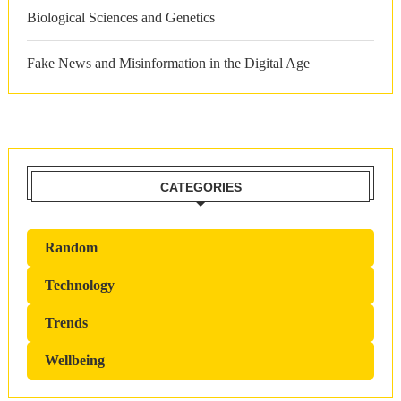
Biological Sciences and Genetics
Fake News and Misinformation in the Digital Age
CATEGORIES
Random
Technology
Trends
Wellbeing