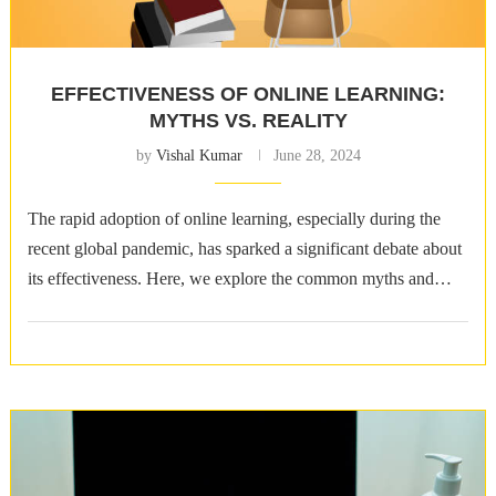
EFFECTIVENESS OF ONLINE LEARNING:
MYTHS VS. REALITY
by
Vishal Kumar
June 28, 2024
The rapid adoption of online learning, especially during the
recent global pandemic, has sparked a significant debate about
its effectiveness. Here, we explore the common myths and
realities surrounding online …