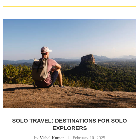
SOLO TRAVEL: DESTINATIONS FOR SOLO
EXPLORERS
by
Vishal Kumar
February 10, 2025