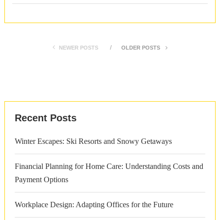
NEWER POSTS
OLDER POSTS
Recent Posts
Winter Escapes: Ski Resorts and Snowy Getaways
Financial Planning for Home Care: Understanding Costs and
Payment Options
Workplace Design: Adapting Offices for the Future