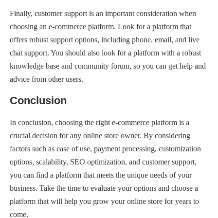
Finally, customer support is an important consideration when
choosing an e-commerce platform. Look for a platform that
offers robust support options, including phone, email, and live
chat support. You should also look for a platform with a robust
knowledge base and community forum, so you can get help and
advice from other users.
Conclusion
In conclusion, choosing the right e-commerce platform is a
crucial decision for any online store owner. By considering
factors such as ease of use, payment processing, customization
options, scalability, SEO optimization, and customer support,
you can find a platform that meets the unique needs of your
business. Take the time to evaluate your options and choose a
platform that will help you grow your online store for years to
come.