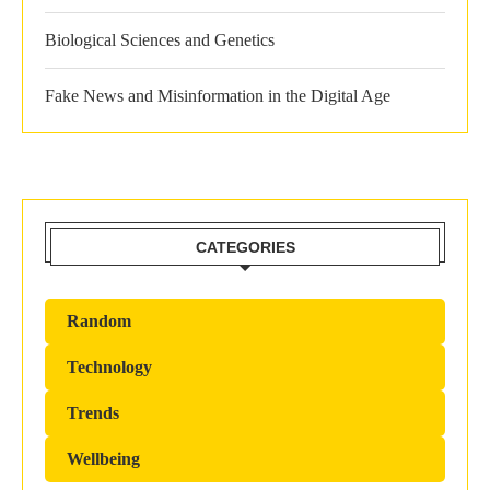
Biological Sciences and Genetics
Fake News and Misinformation in the Digital Age
CATEGORIES
Random
Technology
Trends
Wellbeing