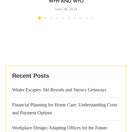
WFH AND WFO
June 28, 2024
Recent Posts
Winter Escapes: Ski Resorts and Snowy Getaways
Financial Planning for Home Care: Understanding Costs
and Payment Options
Workplace Design: Adapting Offices for the Future