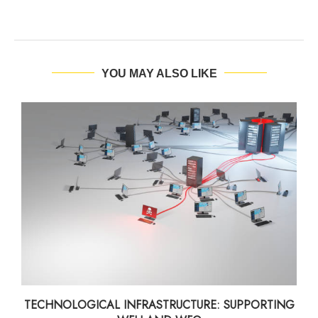
YOU MAY ALSO LIKE
TECHNOLOGICAL INFRASTRUCTURE: SUPPORTING