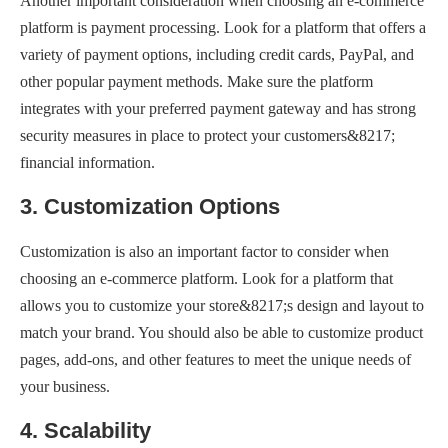
Another important consideration when choosing an e-commerce
platform is payment processing. Look for a platform that offers a
variety of payment options, including credit cards, PayPal, and
other popular payment methods. Make sure the platform
integrates with your preferred payment gateway and has strong
security measures in place to protect your customers&8217;
financial information.
3. Customization Options
Customization is also an important factor to consider when
choosing an e-commerce platform. Look for a platform that
allows you to customize your store&8217;s design and layout to
match your brand. You should also be able to customize product
pages, add-ons, and other features to meet the unique needs of
your business.
4. Scalability