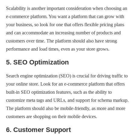
Scalability is another important consideration when choosing an
e-commerce platform. You want a platform that can grow with
your business, so look for one that offers flexible pricing plans
and can accommodate an increasing number of products and
customers over time. The platform should also have strong
performance and load times, even as your store grows.
5. SEO Optimization
Search engine optimization (SEO) is crucial for driving traffic to
your online store. Look for an e-commerce platform that offers
built-in SEO optimization features, such as the ability to
customize meta tags and URLs, and support for schema markup.
The platform should also be mobile-friendly, as more and more
customers are shopping on their mobile devices.
6. Customer Support