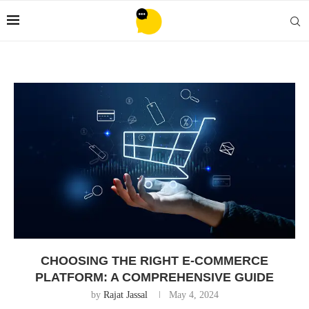
CHOOSING THE RIGHT E-COMMERCE
PLATFORM: A COMPREHENSIVE GUIDE
by
Rajat Jassal
May 4, 2024