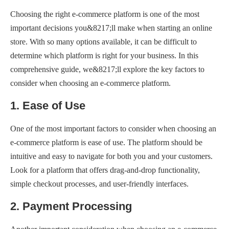
Choosing the right e-commerce platform is one of the most
important decisions you&8217;ll make when starting an online
store. With so many options available, it can be difficult to
determine which platform is right for your business. In this
comprehensive guide, we&8217;ll explore the key factors to
consider when choosing an e-commerce platform.
1. Ease of Use
One of the most important factors to consider when choosing an
e-commerce platform is ease of use. The platform should be
intuitive and easy to navigate for both you and your customers.
Look for a platform that offers drag-and-drop functionality,
simple checkout processes, and user-friendly interfaces.
2. Payment Processing