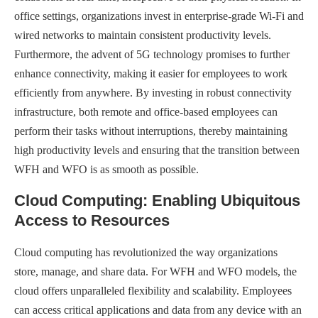
office settings, organizations invest in enterprise-grade Wi-Fi and
wired networks to maintain consistent productivity levels.
Furthermore, the advent of 5G technology promises to further
enhance connectivity, making it easier for employees to work
efficiently from anywhere. By investing in robust connectivity
infrastructure, both remote and office-based employees can
perform their tasks without interruptions, thereby maintaining
high productivity levels and ensuring that the transition between
WFH and WFO is as smooth as possible.
Cloud Computing: Enabling Ubiquitous
Access to Resources
Cloud computing has revolutionized the way organizations
store, manage, and share data. For WFH and WFO models, the
cloud offers unparalleled flexibility and scalability. Employees
can access critical applications and data from any device with an