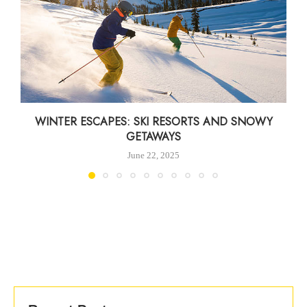
WINTER ESCAPES: SKI RESORTS AND SNOWY
GETAWAYS
June 22, 2025