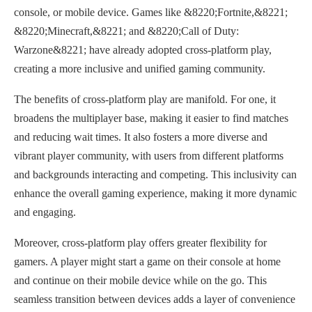
console, or mobile device. Games like &8220;Fortnite,&8221;
&8220;Minecraft,&8221; and &8220;Call of Duty:
Warzone&8221; have already adopted cross-platform play,
creating a more inclusive and unified gaming community.
The benefits of cross-platform play are manifold. For one, it
broadens the multiplayer base, making it easier to find matches
and reducing wait times. It also fosters a more diverse and
vibrant player community, with users from different platforms
and backgrounds interacting and competing. This inclusivity can
enhance the overall gaming experience, making it more dynamic
and engaging.
Moreover, cross-platform play offers greater flexibility for
gamers. A player might start a game on their console at home
and continue on their mobile device while on the go. This
seamless transition between devices adds a layer of convenience