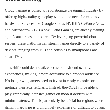
Cloud gaming is poised to revolutionize the gaming industry by
offering high-quality gameplay without the need for expensive
hardware. Services like Google Stadia, NVIDIA GeForce Now,
and Microsoft&8217;s Xbox Cloud Gaming are already making
significant strides in this area. By leveraging powerful cloud
servers, these platforms can stream games directly to a variety of
devices, ranging from PCs and consoles to smartphones and
smart TVs.
This shift could democratize access to high-end gaming
experiences, making it more accessible to a broader audience.
No longer will gamers need to invest in costly consoles or
upgrade their PCs regularly. Instead, they&8217;ll be able to
play graphically intensive games on modest devices with
minimal latency. This is particularly beneficial for regions where
gaming hardware is prohibitively expensive or difficult to obtain.