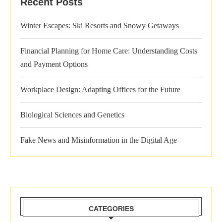
Recent Posts
Winter Escapes: Ski Resorts and Snowy Getaways
Financial Planning for Home Care: Understanding Costs
and Payment Options
Workplace Design: Adapting Offices for the Future
Biological Sciences and Genetics
Fake News and Misinformation in the Digital Age
CATEGORIES