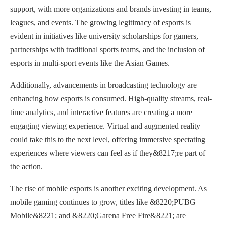
support, with more organizations and brands investing in teams,
leagues, and events. The growing legitimacy of esports is
evident in initiatives like university scholarships for gamers,
partnerships with traditional sports teams, and the inclusion of
esports in multi-sport events like the Asian Games.
Additionally, advancements in broadcasting technology are
enhancing how esports is consumed. High-quality streams, real-
time analytics, and interactive features are creating a more
engaging viewing experience. Virtual and augmented reality
could take this to the next level, offering immersive spectating
experiences where viewers can feel as if they&8217;re part of
the action.
The rise of mobile esports is another exciting development. As
mobile gaming continues to grow, titles like &8220;PUBG
Mobile&8221; and &8220;Garena Free Fire&8221; are