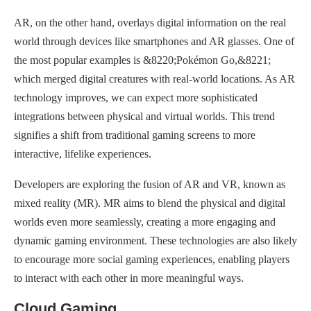
AR, on the other hand, overlays digital information on the real
world through devices like smartphones and AR glasses. One of
the most popular examples is &8220;Pokémon Go,&8221;
which merged digital creatures with real-world locations. As AR
technology improves, we can expect more sophisticated
integrations between physical and virtual worlds. This trend
signifies a shift from traditional gaming screens to more
interactive, lifelike experiences.
Developers are exploring the fusion of AR and VR, known as
mixed reality (MR). MR aims to blend the physical and digital
worlds even more seamlessly, creating a more engaging and
dynamic gaming environment. These technologies are also likely
to encourage more social gaming experiences, enabling players
to interact with each other in more meaningful ways.
Cloud Gaming