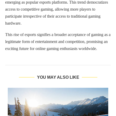
emerging as popular esports platforms. This trend democratizes
access to competitive gaming, allowing more players to
participate irrespective of their access to traditional gaming
hardware.
This rise of esports signifies a broader acceptance of gaming as a
legitimate form of entertainment and competition, promising an
exciting future for online gaming enthusiasts worldwide.
YOU MAY ALSO LIKE