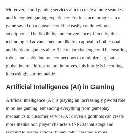
Moreover, cloud gaming services aim to create a more seamless
and integrated gaming experience. For instance, progress in a
game saved on a console could be easily continued on a
smartphone. The flexibility and convenience offered by this
technological advancement are likely to appeal to both casual
and hardcore gamers alike. The major challenge will be ensuring
robust and stable internet connections to minimize lag, but as
global internet infrastructure improves, this hurdle is becoming
increasingly surmountable.
Artificial Intelligence (AI) in Gaming
Artificial intelligence (AI) is playing an increasingly pivotal role
in online gaming, enhancing everything from gameplay
mechanics to customer service. AI-driven algorithms can create
more lifelike non-player characters (NPCs) that adapt and
respond to player actions dynamically, creating a more