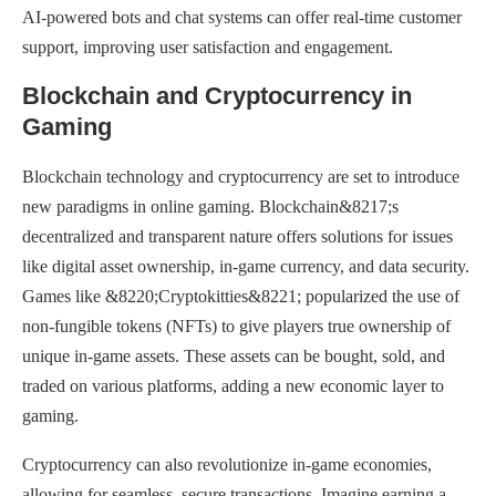
AI-powered bots and chat systems can offer real-time customer
support, improving user satisfaction and engagement.
Blockchain and Cryptocurrency in
Gaming
Blockchain technology and cryptocurrency are set to introduce
new paradigms in online gaming. Blockchain&8217;s
decentralized and transparent nature offers solutions for issues
like digital asset ownership, in-game currency, and data security.
Games like &8220;Cryptokitties&8221; popularized the use of
non-fungible tokens (NFTs) to give players true ownership of
unique in-game assets. These assets can be bought, sold, and
traded on various platforms, adding a new economic layer to
gaming.
Cryptocurrency can also revolutionize in-game economies,
allowing for seamless, secure transactions. Imagine earning a