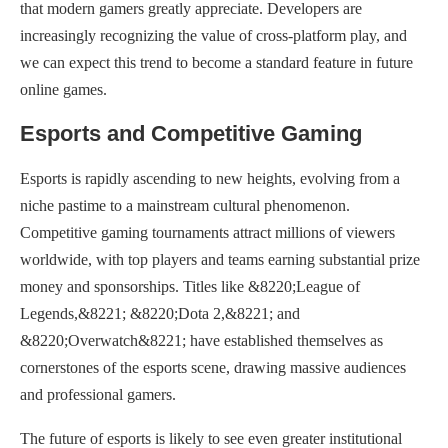
that modern gamers greatly appreciate. Developers are
increasingly recognizing the value of cross-platform play, and
we can expect this trend to become a standard feature in future
online games.
Esports and Competitive Gaming
Esports is rapidly ascending to new heights, evolving from a
niche pastime to a mainstream cultural phenomenon.
Competitive gaming tournaments attract millions of viewers
worldwide, with top players and teams earning substantial prize
money and sponsorships. Titles like &8220;League of
Legends,&8221; &8220;Dota 2,&8221; and
&8220;Overwatch&8221; have established themselves as
cornerstones of the esports scene, drawing massive audiences
and professional gamers.
The future of esports is likely to see even greater institutional