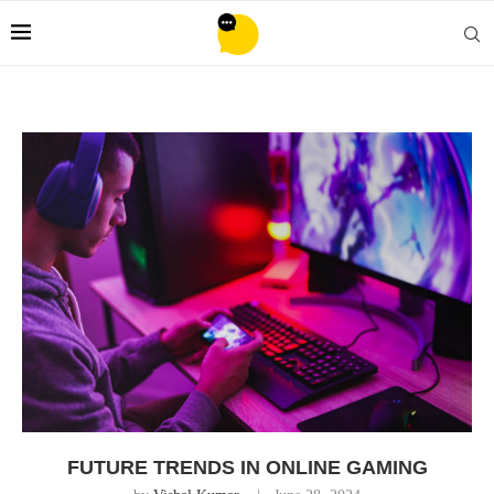
FUTURE TRENDS IN ONLINE GAMING