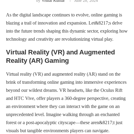
by
Vishal Kumar
June 28, 2024
As the digital landscape continues to evolve, online gaming is
blazing a trail of innovation and expansion. Let&8217;s delve
into the future trends shaping this dynamic sector, exploring how
technology and creativity are revolutionizing virtual play.
Virtual Reality (VR) and Augmented
Reality (AR) Gaming
Virtual reality (VR) and augmented reality (AR) stand on the
brink of transforming online gaming into immersive experiences
beyond our wildest dreams. VR headsets, like the Oculus Rift
and HTC Vive, offer players a 360-degree perspective, creating
an environment where they can interact with the game on an
unprecedented level. Imagine walking through an enchanted
forest or a post-apocalyptic cityscape—these aren&8217;t just
visuals but tangible environments players can navigate.