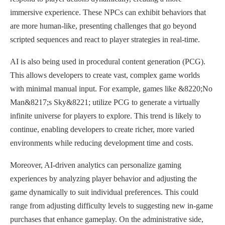
immersive experience. These NPCs can exhibit behaviors that
are more human-like, presenting challenges that go beyond
scripted sequences and react to player strategies in real-time.
AI is also being used in procedural content generation (PCG).
This allows developers to create vast, complex game worlds
with minimal manual input. For example, games like &8220;No
Man&8217;s Sky&8221; utilize PCG to generate a virtually
infinite universe for players to explore. This trend is likely to
continue, enabling developers to create richer, more varied
environments while reducing development time and costs.
Moreover, AI-driven analytics can personalize gaming
experiences by analyzing player behavior and adjusting the
game dynamically to suit individual preferences. This could
range from adjusting difficulty levels to suggesting new in-game
purchases that enhance gameplay. On the administrative side,