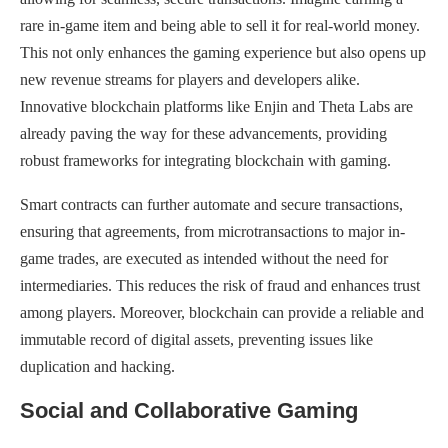
rare in-game item and being able to sell it for real-world money.
This not only enhances the gaming experience but also opens up
new revenue streams for players and developers alike.
Innovative blockchain platforms like Enjin and Theta Labs are
already paving the way for these advancements, providing
robust frameworks for integrating blockchain with gaming.
Smart contracts can further automate and secure transactions,
ensuring that agreements, from microtransactions to major in-
game trades, are executed as intended without the need for
intermediaries. This reduces the risk of fraud and enhances trust
among players. Moreover, blockchain can provide a reliable and
immutable record of digital assets, preventing issues like
duplication and hacking.
Social and Collaborative Gaming