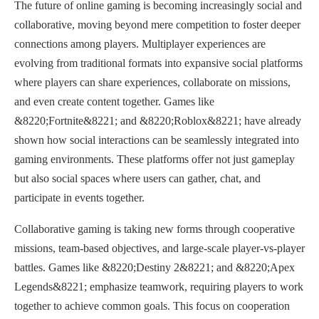
The future of online gaming is becoming increasingly social and
collaborative, moving beyond mere competition to foster deeper
connections among players. Multiplayer experiences are
evolving from traditional formats into expansive social platforms
where players can share experiences, collaborate on missions,
and even create content together. Games like
&8220;Fortnite&8221; and &8220;Roblox&8221; have already
shown how social interactions can be seamlessly integrated into
gaming environments. These platforms offer not just gameplay
but also social spaces where users can gather, chat, and
participate in events together.
Collaborative gaming is taking new forms through cooperative
missions, team-based objectives, and large-scale player-vs-player
battles. Games like &8220;Destiny 2&8221; and &8220;Apex
Legends&8221; emphasize teamwork, requiring players to work
together to achieve common goals. This focus on cooperation