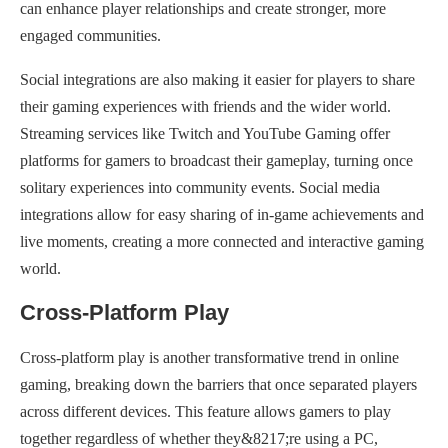
can enhance player relationships and create stronger, more
engaged communities.
Social integrations are also making it easier for players to share
their gaming experiences with friends and the wider world.
Streaming services like Twitch and YouTube Gaming offer
platforms for gamers to broadcast their gameplay, turning once
solitary experiences into community events. Social media
integrations allow for easy sharing of in-game achievements and
live moments, creating a more connected and interactive gaming
world.
Cross-Platform Play
Cross-platform play is another transformative trend in online
gaming, breaking down the barriers that once separated players
across different devices. This feature allows gamers to play
together regardless of whether they&8217;re using a PC,