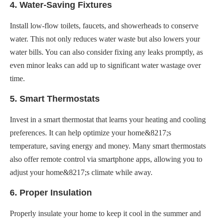
4. Water-Saving Fixtures
Install low-flow toilets, faucets, and showerheads to conserve
water. This not only reduces water waste but also lowers your
water bills. You can also consider fixing any leaks promptly, as
even minor leaks can add up to significant water wastage over
time.
5. Smart Thermostats
Invest in a smart thermostat that learns your heating and cooling
preferences. It can help optimize your home&8217;s
temperature, saving energy and money. Many smart thermostats
also offer remote control via smartphone apps, allowing you to
adjust your home&8217;s climate while away.
6. Proper Insulation
Properly insulate your home to keep it cool in the summer and