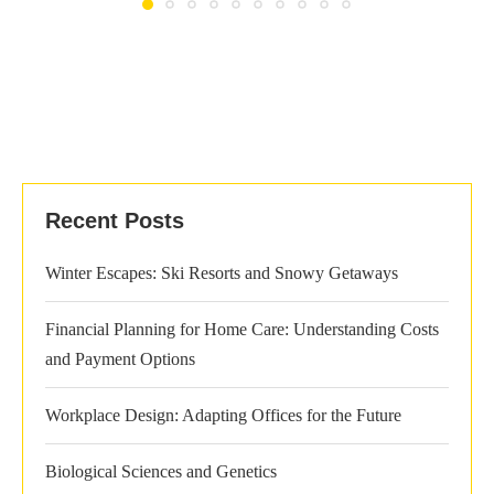
Recent Posts
Winter Escapes: Ski Resorts and Snowy Getaways
Financial Planning for Home Care: Understanding Costs
and Payment Options
Workplace Design: Adapting Offices for the Future
Biological Sciences and Genetics