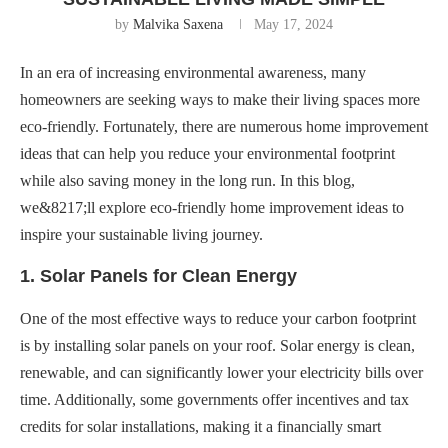
by
Malvika Saxena
May 17, 2024
In an era of increasing environmental awareness, many
homeowners are seeking ways to make their living spaces more
eco-friendly. Fortunately, there are numerous home improvement
ideas that can help you reduce your environmental footprint
while also saving money in the long run. In this blog,
we&8217;ll explore eco-friendly home improvement ideas to
inspire your sustainable living journey.
1. Solar Panels for Clean Energy
One of the most effective ways to reduce your carbon footprint
is by installing solar panels on your roof. Solar energy is clean,
renewable, and can significantly lower your electricity bills over
time. Additionally, some governments offer incentives and tax
credits for solar installations, making it a financially smart