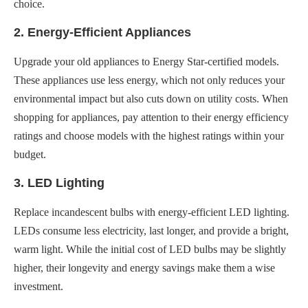
choice.
2. Energy-Efficient Appliances
Upgrade your old appliances to Energy Star-certified models.
These appliances use less energy, which not only reduces your
environmental impact but also cuts down on utility costs. When
shopping for appliances, pay attention to their energy efficiency
ratings and choose models with the highest ratings within your
budget.
3. LED Lighting
Replace incandescent bulbs with energy-efficient LED lighting.
LEDs consume less electricity, last longer, and provide a bright,
warm light. While the initial cost of LED bulbs may be slightly
higher, their longevity and energy savings make them a wise
investment.