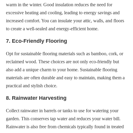
warm in the winter. Good insulation reduces the need for
excessive heating and cooling, leading to energy savings and
increased comfort. You can insulate your attic, walls, and floors
to create a well-sealed and energy-efficient home.
7. Eco-Friendly Flooring
Opt for sustainable flooring materials such as bamboo, cork, or
reclaimed wood. These choices are not only eco-friendly but
also add a unique charm to your home. Sustainable flooring
materials are often durable and easy to maintain, making them a
practical and stylish choice.
8. Rainwater Harvesting
Collect rainwater in barrels or tanks to use for watering your
garden. This conserves tap water and reduces your water bill.
Rainwater is also free from chemicals typically found in treated