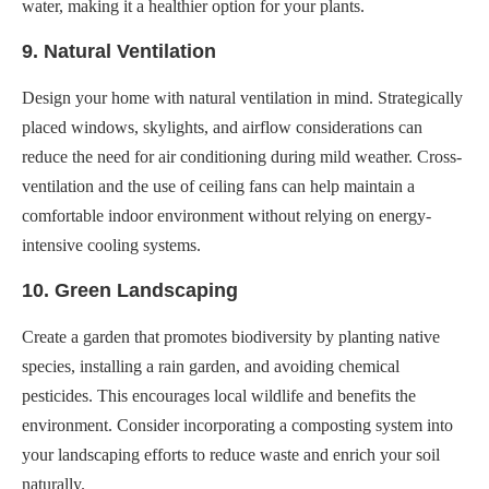
water, making it a healthier option for your plants.
9. Natural Ventilation
Design your home with natural ventilation in mind. Strategically
placed windows, skylights, and airflow considerations can
reduce the need for air conditioning during mild weather. Cross-
ventilation and the use of ceiling fans can help maintain a
comfortable indoor environment without relying on energy-
intensive cooling systems.
10. Green Landscaping
Create a garden that promotes biodiversity by planting native
species, installing a rain garden, and avoiding chemical
pesticides. This encourages local wildlife and benefits the
environment. Consider incorporating a composting system into
your landscaping efforts to reduce waste and enrich your soil
naturally.