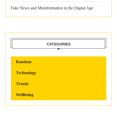
Fake News and Misinformation in the Digital Age
CATEGORIES
Random
Technology
Trends
Wellbeing