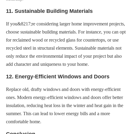
11. Sustainable Building Materials
If you&8217;re considering larger home improvement projects,
choose sustainable building materials. For instance, you can opt
for reclaimed wood or recycled glass for countertops, or use
recycled steel in structural elements. Sustainable materials not
only reduce the environmental impact of your project but also
add character and uniqueness to your home.
12. Energy-Efficient Windows and Doors
Replace old, drafty windows and doors with energy-efficient
ones. Modern energy-efficient windows and doors offer better
insulation, reducing heat loss in the winter and heat gain in the
summer. This can lead to lower energy bills and a more
comfortable home.
Conclusion