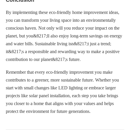
By implementing these eco-friendly home improvement ideas,
you can transform your living space into an environmentally
conscious haven. Not only will you reduce your impact on the
planet, but you&8217;ll also enjoy long-term savings on energy
and water bills. Sustainable living isn&8217;t just a trend;
it&8217;s a responsible and rewarding way to make a positive
contribution to our planet&8217;s future.
Remember that every eco-friendly improvement you make
contributes to a greener, more sustainable future. Whether you
start with small changes like LED lighting or embrace larger
projects like solar panel installation, each step you take brings
you closer to a home that aligns with your values and helps
protect the environment for future generations.