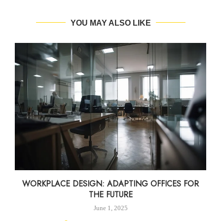
YOU MAY ALSO LIKE
WORKPLACE DESIGN: ADAPTING OFFICES FOR
THE FUTURE
June 1, 2025