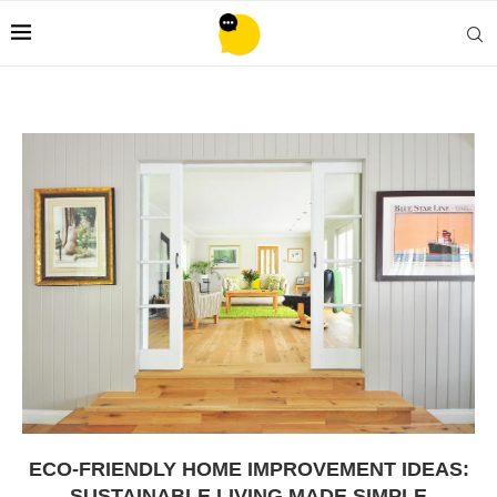
ECO-FRIENDLY HOME IMPROVEMENT IDEAS:
SUSTAINABLE LIVING MADE SIMPLE