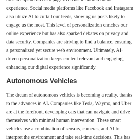
experience. Social media platforms like Facebook and Instagram
also utilize AI to curtail our feeds, showing us posts likely to
engage us the most. This level of personalization enriches our
online experience but has also sparked debates on privacy and
data security. Companies are striving to find a balance, ensuring
a personalized yet secure web environment. Ultimately, AI-
driven personalization keeps content relevant and engaging,
enhancing our digital experience significantly.
Autonomous Vehicles
The dream of autonomous vehicles is becoming a reality, thanks
to the advances in AI. Companies like Tesla, Waymo, and Uber
are at the forefront, developing cars that can navigate and drive
themselves with minimal human intervention. These smart
vehicles use a combination of sensors, cameras, and AI to
interpret the environment and take real-time decisions. This has