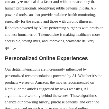
can analyze medical data faster and with more accuracy than
human professionals, identifying subtle patterns in data. AI-
powered tools can also provide real-time health monitoring,
especially for the elderly and those with chronic illnesses.
Robotics powered by AI are performing surgeries with precision
and less human error. Telemedicine is making healthcare more
accessible, saving lives, and improving healthcare delivery
quality.
Personalized Online Experiences
Our digital interactions are increasingly influenced by
personalized recommendations powered by AI. Whether it’s the
products we see on Amazon, the movies recommended on
Netflix, or the articles suggested by news websites, AI
algorithms are working behind the scenes. These algorithms
analyze our browsing history, purchase patterns, and even the
time we spend on each page to create a tailored online