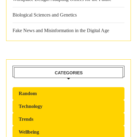
Biological Sciences and Genetics
Fake News and Misinformation in the Digital Age
CATEGORIES
Random
Technology
Trends
Wellbeing