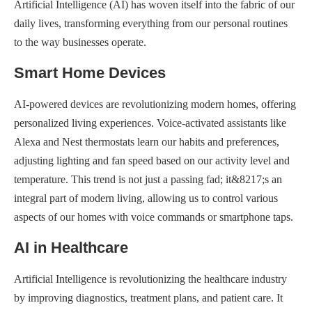
Artificial Intelligence (AI) has woven itself into the fabric of our
daily lives, transforming everything from our personal routines
to the way businesses operate.
Smart Home Devices
AI-powered devices are revolutionizing modern homes, offering
personalized living experiences. Voice-activated assistants like
Alexa and Nest thermostats learn our habits and preferences,
adjusting lighting and fan speed based on our activity level and
temperature. This trend is not just a passing fad; it&8217;s an
integral part of modern living, allowing us to control various
aspects of our homes with voice commands or smartphone taps.
AI in Healthcare
Artificial Intelligence is revolutionizing the healthcare industry
by improving diagnostics, treatment plans, and patient care. It