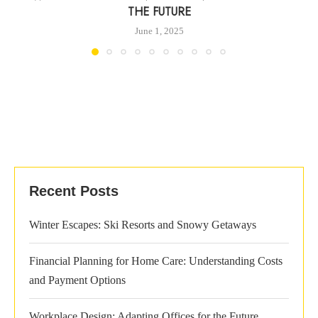
THE FUTURE
June 1, 2025
Recent Posts
Winter Escapes: Ski Resorts and Snowy Getaways
Financial Planning for Home Care: Understanding Costs
and Payment Options
Workplace Design: Adapting Offices for the Future