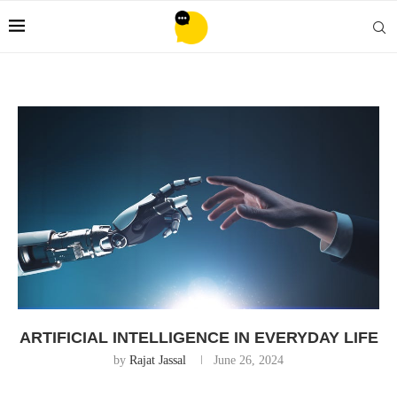
ARTIFICIAL INTELLIGENCE IN EVERYDAY LIFE
by
Rajat Jassal
June 26, 2024