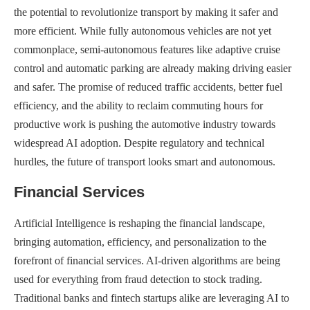
the potential to revolutionize transport by making it safer and
more efficient. While fully autonomous vehicles are not yet
commonplace, semi-autonomous features like adaptive cruise
control and automatic parking are already making driving easier
and safer. The promise of reduced traffic accidents, better fuel
efficiency, and the ability to reclaim commuting hours for
productive work is pushing the automotive industry towards
widespread AI adoption. Despite regulatory and technical
hurdles, the future of transport looks smart and autonomous.
Financial Services
Artificial Intelligence is reshaping the financial landscape,
bringing automation, efficiency, and personalization to the
forefront of financial services. AI-driven algorithms are being
used for everything from fraud detection to stock trading.
Traditional banks and fintech startups alike are leveraging AI to