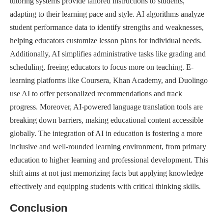
tutoring systems provide tailored instructions to students,
adapting to their learning pace and style. AI algorithms analyze
student performance data to identify strengths and weaknesses,
helping educators customize lesson plans for individual needs.
Additionally, AI simplifies administrative tasks like grading and
scheduling, freeing educators to focus more on teaching. E-
learning platforms like Coursera, Khan Academy, and Duolingo
use AI to offer personalized recommendations and track
progress. Moreover, AI-powered language translation tools are
breaking down barriers, making educational content accessible
globally. The integration of AI in education is fostering a more
inclusive and well-rounded learning environment, from primary
education to higher learning and professional development. This
shift aims at not just memorizing facts but applying knowledge
effectively and equipping students with critical thinking skills.
Conclusion