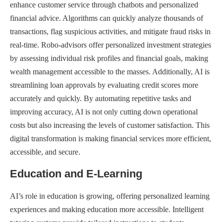
enhance customer service through chatbots and personalized
financial advice. Algorithms can quickly analyze thousands of
transactions, flag suspicious activities, and mitigate fraud risks in
real-time. Robo-advisors offer personalized investment strategies
by assessing individual risk profiles and financial goals, making
wealth management accessible to the masses. Additionally, AI is
streamlining loan approvals by evaluating credit scores more
accurately and quickly. By automating repetitive tasks and
improving accuracy, AI is not only cutting down operational
costs but also increasing the levels of customer satisfaction. This
digital transformation is making financial services more efficient,
accessible, and secure.
Education and E-Learning
AI’s role in education is growing, offering personalized learning
experiences and making education more accessible. Intelligent