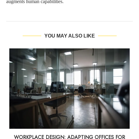
augments human capabilities.
YOU MAY ALSO LIKE
WORKPLACE DESIGN: ADAPTING OFFICES FOR