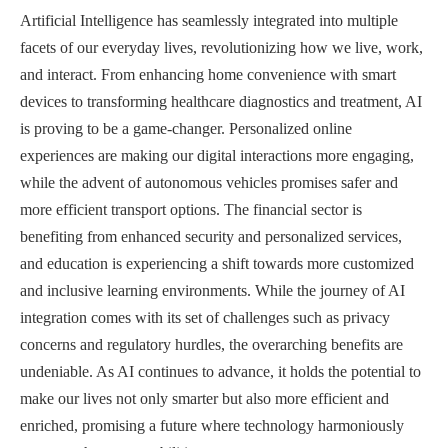
Artificial Intelligence has seamlessly integrated into multiple
facets of our everyday lives, revolutionizing how we live, work,
and interact. From enhancing home convenience with smart
devices to transforming healthcare diagnostics and treatment, AI
is proving to be a game-changer. Personalized online
experiences are making our digital interactions more engaging,
while the advent of autonomous vehicles promises safer and
more efficient transport options. The financial sector is
benefiting from enhanced security and personalized services,
and education is experiencing a shift towards more customized
and inclusive learning environments. While the journey of AI
integration comes with its set of challenges such as privacy
concerns and regulatory hurdles, the overarching benefits are
undeniable. As AI continues to advance, it holds the potential to
make our lives not only smarter but also more efficient and
enriched, promising a future where technology harmoniously